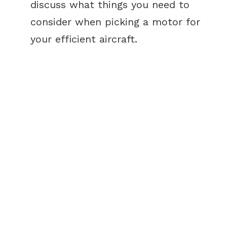
discuss what things you need to
consider when picking a motor for
your efficient aircraft.