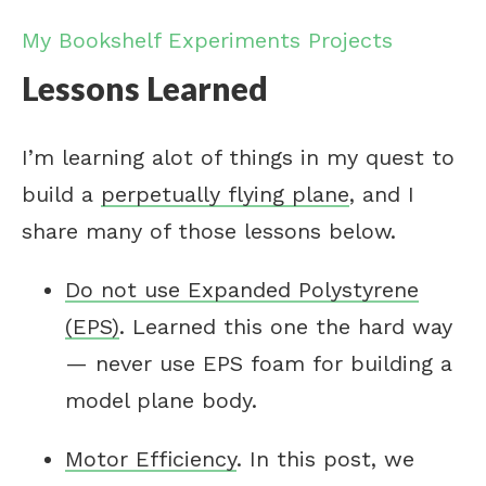
My Bookshelf
Experiments
Projects
Lessons Learned
I’m learning alot of things in my quest to
build a
perpetually flying plane
, and I
share many of those lessons below.
Do not use Expanded Polystyrene
(EPS)
. Learned this one the hard way
— never use EPS foam for building a
model plane body.
Motor Efficiency
. In this post, we