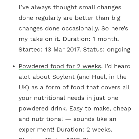
I’ve always thought small changes
done regularly are better than big
changes done occasionally. So here’s
my take on it. Duration: 1 month.
Started: 13 Mar 2017. Status: ongoing
Powdered food for 2 weeks
. I’d heard
alot about Soylent (and Huel, in the
UK) as a form of food that covers all
your nutritional needs in just one
powdered drink. Easy to make, cheap
and nutritional — sounds like an
experiment! Duration: 2 weeks.