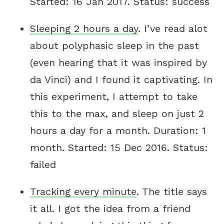
Started: 16 Jan 2017. Status: success
Sleeping 2 hours a day
. I’ve read alot
about polyphasic sleep in the past
(even hearing that it was inspired by
da Vinci) and I found it captivating. In
this experiment, I attempt to take
this to the max, and sleep on just 2
hours a day for a month. Duration: 1
month. Started: 15 Dec 2016. Status:
failed
Tracking every minute
. The title says
it all. I got the idea from a friend