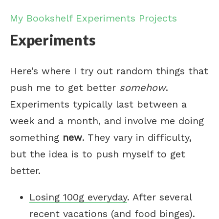
My Bookshelf
Experiments
Projects
Experiments
Here’s where I try out random things that
push me to get better
somehow
.
Experiments typically last between a
week and a month, and involve me doing
something
new
. They vary in difficulty,
but the idea is to push myself to get
better.
Losing 100g everyday
. After several
recent vacations (and food binges).