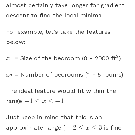
almost certainly take longer for gradient
descent to find the local minima.
For example, let’s take the features
below:
2
x
1
2
= Size of the bedroom (0 - 2000 ft
)
x
1
x
2
= Number of bedrooms (1 - 5 rooms)
x
2
The ideal feature would fit within the
−
1
≤
x
≤
+
1
−
1
≤
≤
+
1
range
x
Just keep in mind that this is an
−
2
≤
x
≤
3
−
2
≤
≤
3
approximate range (
is fine
x
−
1
,
000
≤
x
≤
250