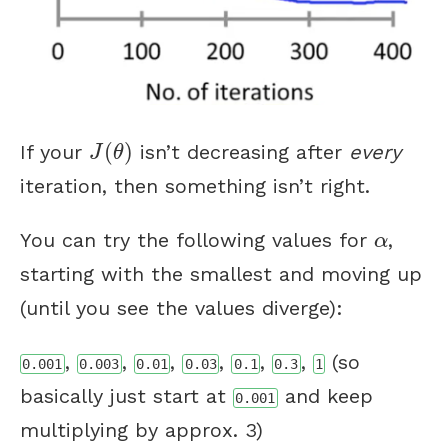
J
(
θ
)
(
)
If your
isn’t decreasing after
every
J
θ
iteration, then something isn’t right.
α
You can try the following values for
,
α
starting with the smallest and moving up
(until you see the values diverge):
,
,
,
,
,
,
(so
0.001
0.003
0.01
0.03
0.1
0.3
1
basically just start at
and keep
0.001
multiplying by approx. 3)