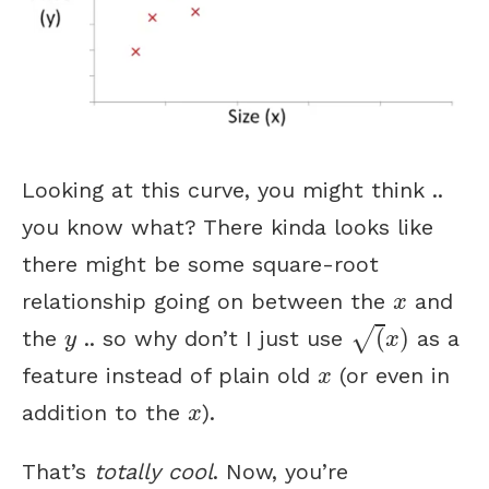
Looking at this curve, you might think ..
you know what? There kinda looks like
there might be some square-root
x
relationship going on between the
and
x
(
x
)
y
√
(
)
the
.. so why don’t I just use
as a
y
x
x
feature instead of plain old
(or even in
x
x
addition to the
).
x
That’s
totally cool
. Now, you’re