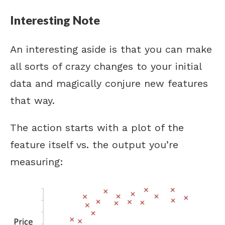
Interesting Note
An interesting aside is that you can make
all sorts of crazy changes to your initial
data and magically conjure new features
that way.
The action starts with a plot of the
feature itself vs. the output you’re
measuring: