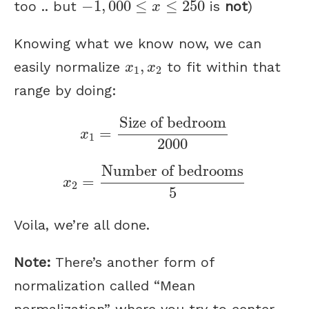
−
1
,
000
≤
≤
250
too .. but
is
not
)
x
Knowing what we know now, we can
x
1
,
x
2
,
easily normalize
to fit within that
x
x
1
2
range by doing:
x
1
=
Size of bedroom
2000
Size of bedroom
=
x
1
2000
x
2
=
Number of bedrooms
5
Number of bedrooms
=
x
2
5
Voila, we’re all done.
Note:
There’s another form of
normalization called “Mean
normalization” where you try to center