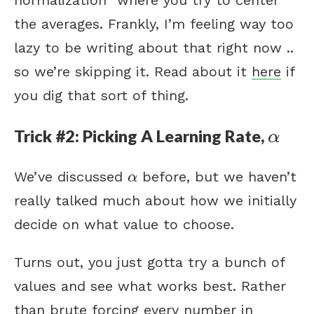
the averages. Frankly, I’m feeling way too
lazy to be writing about that right now ..
so we’re skipping it. Read about it
here
if
you dig that sort of thing.
α
Trick #2: Picking A Learning Rate,
α
α
We’ve discussed
before, but we haven’t
α
really talked much about how we initially
decide on what value to choose.
Turns out, you just gotta try a bunch of
values and see what works best. Rather
than brute forcing every number in