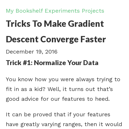
My Bookshelf
Experiments
Projects
Tricks To Make Gradient
Descent Converge Faster
December 19, 2016
Trick #1: Normalize Your Data
You know how you were always trying to
fit in as a kid? Well, it turns out that’s
good advice for our features to heed.
It can be proved that if your features
have greatly varying ranges, then it would