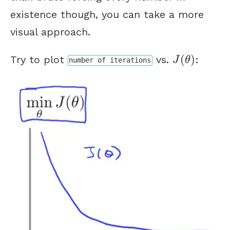
existence though, you can take a more
visual approach.
J
(
θ
)
(
)
Try to plot
vs.
:
J
θ
number of iterations